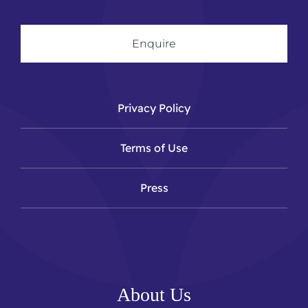
Enquire
Privacy Policy
Terms of Use
Press
About Us