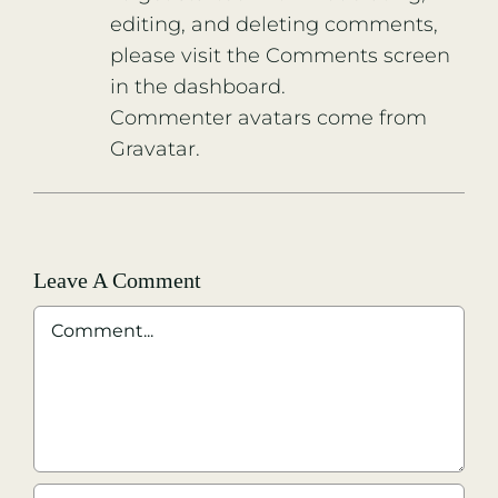
editing, and deleting comments,
please visit the Comments screen
in the dashboard.
Commenter avatars come from
Gravatar
.
Leave A Comment
Comment