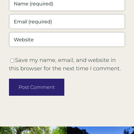
Save my name, email, and website in
this browser for the next time I comment.