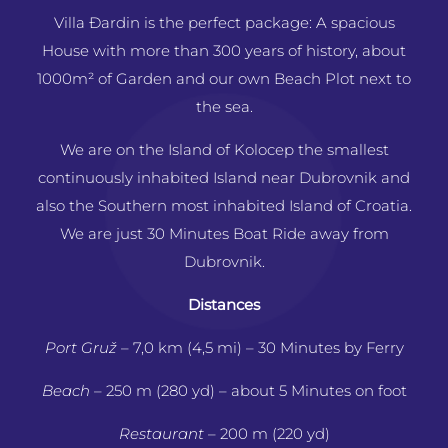
Villa Ðardin is the perfect package: A spacious
House with more than 300 years of history, about
1000m² of Garden and our own Beach Plot next to
the sea.
We are on the Island of Kolocep the smallest
continuously inhabited Island near Dubrovnik and
also the Southern most inhabited Island of Croatia.
We are just 30 Minutes Boat Ride away from
Dubrovnik.
Distances
Port Gruž
– 7,0 km (4,5 mi)
– 30 Minutes by Ferry
Beach
– 250 m (280 yd) – about 5 Minutes on foot
Restaurant
– 200 m (220 yd)