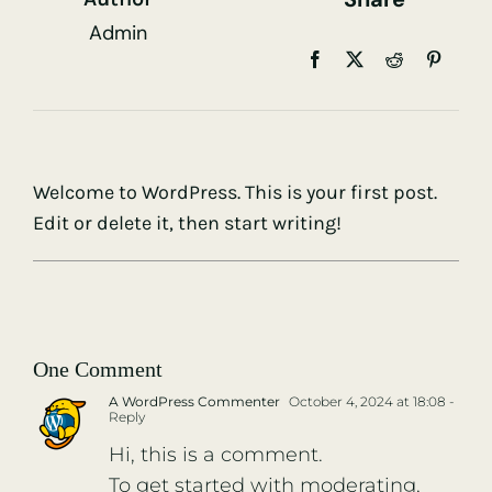
Admin
Welcome to WordPress. This is your first post.
Edit or delete it, then start writing!
One Comment
A WordPress Commenter
October 4, 2024 at 18:08
-
Reply
Hi, this is a comment.
To get started with moderating,